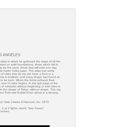
OS ANGELES
tlas in which he gathered the maps of all the
sted on solid foundations, those which fell in
p by the sand, those that will exist one day
ly hares’ holes gape. The atlas has some
m of cities that do not yet have a form or a
ms is endless: until every shape has found its
nue to be born. When the forms exhaust their
 end of cities begins. In the last page of the
g of networks without beginning or end cities in
in the shape of Tokyo, without shape. This city
arco Polo told Kublai Khan about in a fantasy
ies” Italo Calvino A Harcourt, Inc. 1974
 1 or 2 lights, wood, “lazy Susan”
 inches