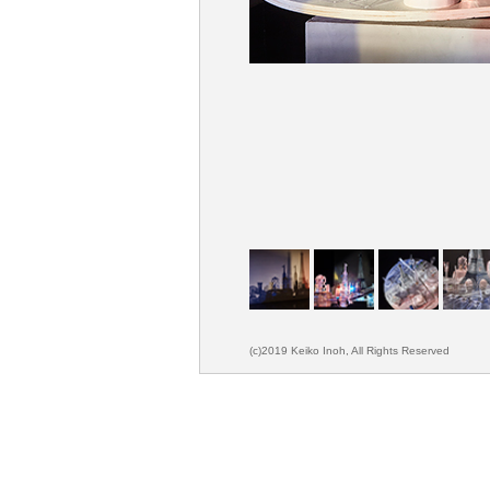
(c)2019 Keiko Inoh, All Rights Reserved