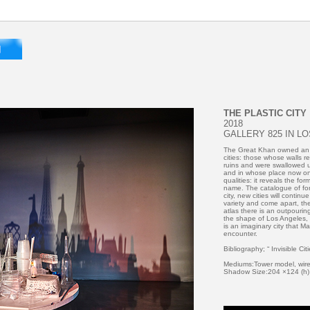
THE PLASTIC CITY
2018
GALLERY 825 IN L
The Great Khan owned an a
cities: those whose walls re
ruins and were swallowed u
and in whose place now on
qualities: it reveals the for
name. The catalogue of for
city, new cities will conti
variety and come apart, the
atlas there is an outpourin
the shape of Los Angeles, 
is an imaginary city that M
encounter.
Bibliography; “ Invisible Cit
Mediums:Tower model, wire,
Shadow Size:204 ×124 (h)